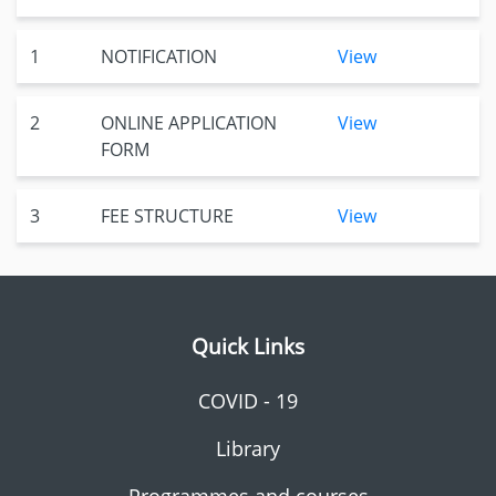
1
NOTIFICATION
View
2
ONLINE APPLICATION
View
FORM
3
FEE STRUCTURE
View
Quick Links
COVID - 19
Library