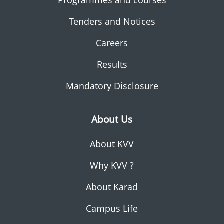
Programmes and courses
Tenders and Notices
Careers
Results
Mandatory Disclosure
About Us
About KVV
Why KVV ?
About Karad
Campus Life