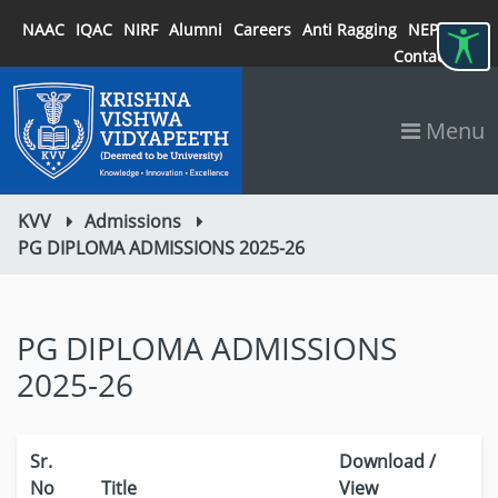
NAAC
IQAC
NIRF
Alumni
Careers
Anti Ragging
NEP 2020
Contact
Menu
KVV
Admissions
PG DIPLOMA ADMISSIONS 2025-26
PG DIPLOMA ADMISSIONS
2025-26
Sr.
Download /
No
Title
View