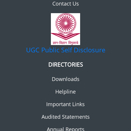
Contact Us
UGC
Public Self Disclosure
DIRECTORIES
Downloads
Helpline
Important Links
Audited Statements
Annual Reports