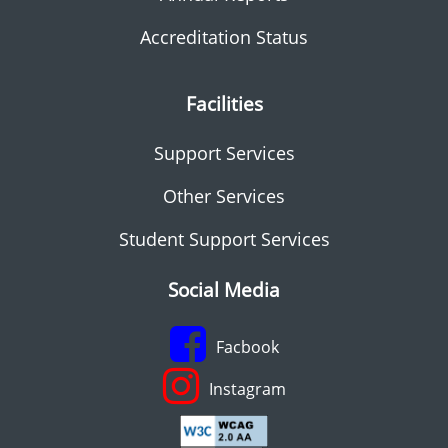
Accreditation Status
Facilities
Support Services
Other Services
Student Support Services
Social Media
Facbook
Instagram