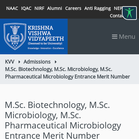
NAAC
IQAC
NIRF
Alumni
Careers
Anti Ragging
NEP 2020
Contact
Menu
KVV
Admissions
M.Sc. Biotechnology, M.Sc. Microbiology, M.Sc.
Pharmaceutical Microbiology Entrance Merit Number
M.Sc. Biotechnology, M.Sc.
Microbiology, M.Sc.
Pharmaceutical Microbiology
Entrance Merit Number