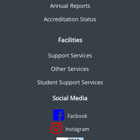
Annual Reports
Accreditation Status
Facilities
Support Services
Other Services
Student Support Services
Social Media
Facbook
Instagram