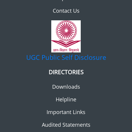
Contact Us
UGC
Public Self Disclosure
DIRECTORIES
Downloads
Helpline
Important Links
Audited Statements