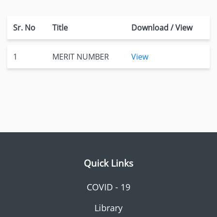
Sr. No
Title
Download / View
1
MERIT NUMBER
View
Quick Links
COVID - 19
Library