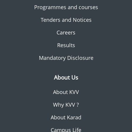
Programmes and courses
Tenders and Notices
Careers
Results
Mandatory Disclosure
About Us
About KVV
Why KVV ?
About Karad
Campus Life