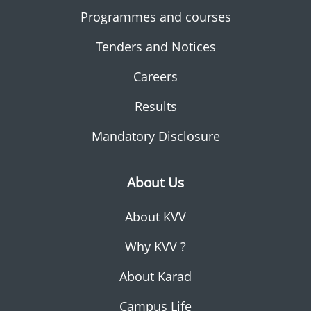
Programmes and courses
Tenders and Notices
Careers
Results
Mandatory Disclosure
About Us
About KVV
Why KVV ?
About Karad
Campus Life