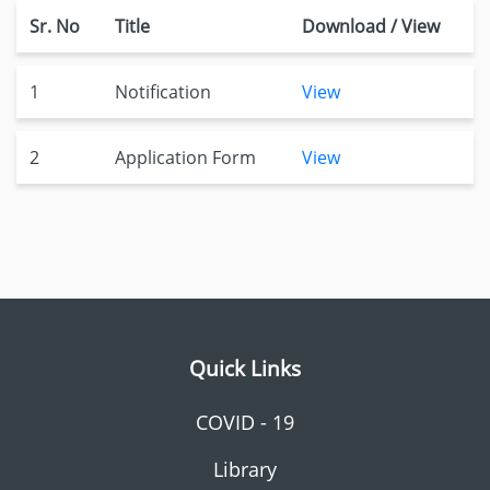
Sr. No
Title
Download / View
1
Notification
View
2
Application Form
View
Quick Links
COVID - 19
Library