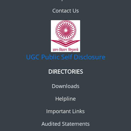
Contact Us
UGC
Public Self Disclosure
DIRECTORIES
Downloads
Helpline
Important Links
Audited Statements