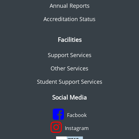
Annual Reports
Accreditation Status
Facilities
Support Services
Other Services
Student Support Services
Social Media
Facbook
Instagram