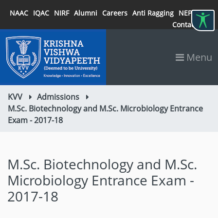
NAAC
IQAC
NIRF
Alumni
Careers
Anti Ragging
NEP 2020
Contact
Menu
KVV
Admissions
M.Sc. Biotechnology and M.Sc. Microbiology Entrance
Exam - 2017-18
M.Sc. Biotechnology and M.Sc.
Microbiology Entrance Exam -
2017-18