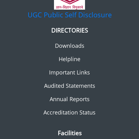
UGC
Public Self Disclosure
DIRECTORIES
Downloads
Helpline
Important Links
Audited Statements
Annual Reports
Accreditation Status
Facilities