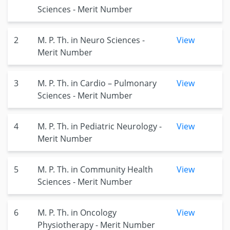
Sciences - Merit Number
2
M. P. Th. in Neuro Sciences -
View
Merit Number
3
M. P. Th. in Cardio – Pulmonary
View
Sciences - Merit Number
4
M. P. Th. in Pediatric Neurology -
View
Merit Number
5
M. P. Th. in Community Health
View
Sciences - Merit Number
6
M. P. Th. in Oncology
View
Physiotherapy - Merit Number