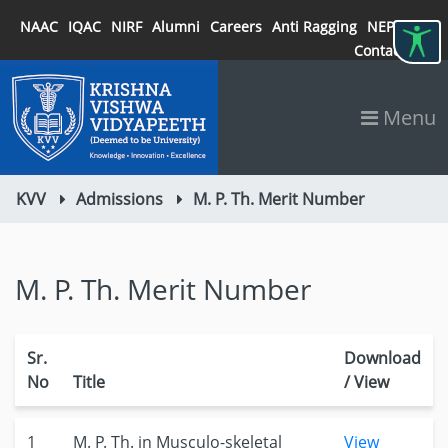
NAAC
IQAC
NIRF
Alumni
Careers
Anti Ragging
NEP 2020
Contact
Menu
KVV
Admissions
M. P. Th. Merit Number
M. P. Th. Merit Number
Sr.
Download
No
Title
/ View
1
M. P. Th. in Musculo-skeletal
View