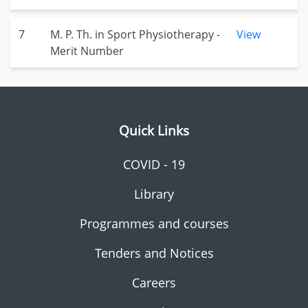
7
M. P. Th. in Sport Physiotherapy -
View
Merit Number
Quick Links
COVID - 19
Library
Programmes and courses
Tenders and Notices
Careers