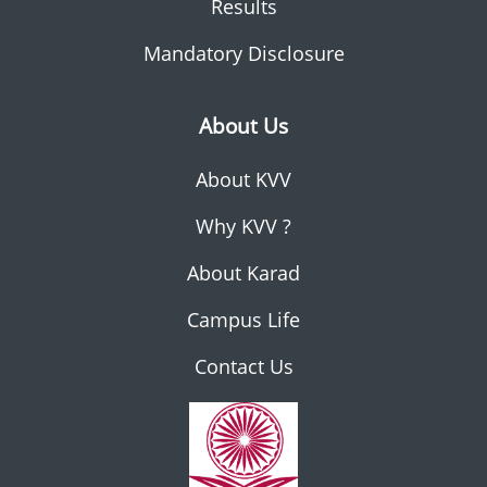
Results
Mandatory Disclosure
About Us
About KVV
Why KVV ?
About Karad
Campus Life
Contact Us