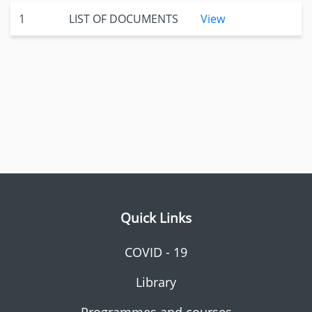
1
LIST OF DOCUMENTS
View
Quick Links
COVID - 19
Library