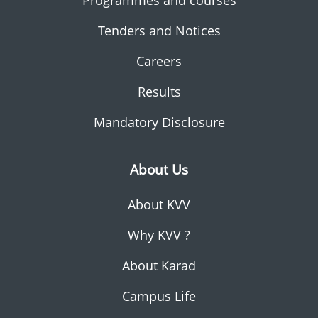
Programmes and courses
Tenders and Notices
Careers
Results
Mandatory Disclosure
About Us
About KVV
Why KVV ?
About Karad
Campus Life