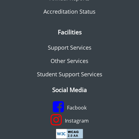
Accreditation Status
Facilities
Support Services
Other Services
Student Support Services
Social Media
Facbook
Instagram