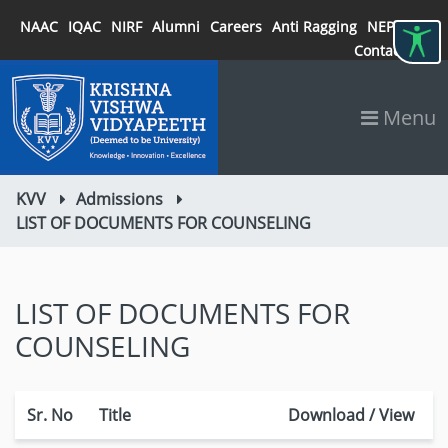
NAAC
IQAC
NIRF
Alumni
Careers
Anti Ragging
NEP 2020
Contact
Menu
KVV
Admissions
LIST OF DOCUMENTS FOR COUNSELING
LIST OF DOCUMENTS FOR
COUNSELING
Sr. No
Title
Download / View