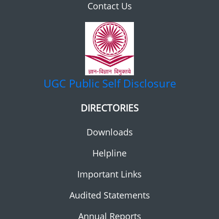
Contact Us
UGC
Public Self Disclosure
DIRECTORIES
Downloads
Helpline
Important Links
Audited Statements
Annual Reports