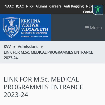
NAAC
IQAC
NIRF
Alumni
Careers
Anti Ragging
NEP 2020
Contact
Menu
KVV
Admissions
LINK FOR M.Sc. MEDICAL PROGRAMMES ENTRANCE
2023-24
LINK FOR M.Sc. MEDICAL
PROGRAMMES ENTRANCE
2023-24