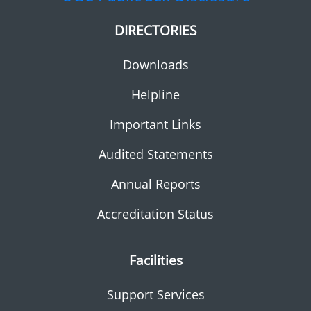
DIRECTORIES
Downloads
Helpline
Important Links
Audited Statements
Annual Reports
Accreditation Status
Facilities
Support Services