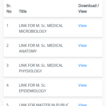
Sr.
Download /
No
Title
View
1
LINK FOR M. Sc. MEDICAL
View
MICROBIOLOGY
2
LINK FOR M. Sc. MEDICAL
View
ANATOMY
3
LINK FOR M. Sc. MEDICAL
View
PHYSIOLOGY
4
LINK FOR M. Sc.
View
EPIDEMIOLOGY
5
LINK FOR MASTER IN PUBLIC
View