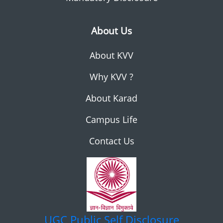
About Us
About KVV
Why KVV ?
About Karad
Campus Life
Contact Us
UGC
Public Self Disclosure