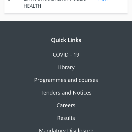
HEALTH
Quick Links
COVID - 19
Library
Programmes and courses
Tenders and Notices
Careers
Results
Mandatory Disclosure