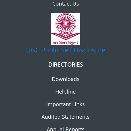
Contact Us
UGC
Public Self Disclosure
DIRECTORIES
Downloads
Helpline
Important Links
Audited Statements
Annual Reports