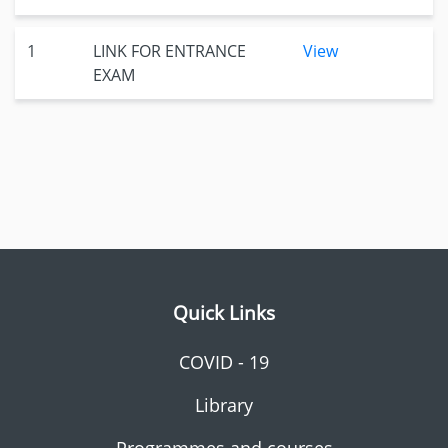
1
LINK FOR ENTRANCE
View
EXAM
Quick Links
COVID - 19
Library