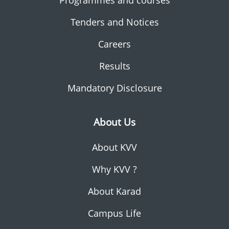
Programmes and courses
Tenders and Notices
Careers
Results
Mandatory Disclosure
About Us
About KVV
Why KVV ?
About Karad
Campus Life