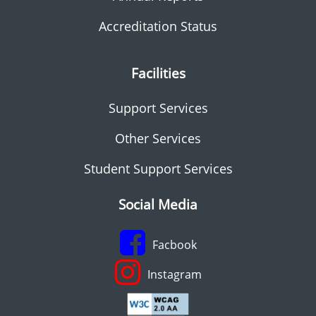
Accreditation Status
Facilities
Support Services
Other Services
Student Support Services
Social Media
Facbook
Instagram