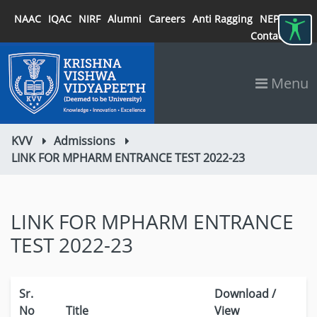
NAAC
IQAC
NIRF
Alumni
Careers
Anti Ragging
NEP 2020
Contact
Menu
KVV
Admissions
LINK FOR MPHARM ENTRANCE TEST 2022-23
LINK FOR MPHARM ENTRANCE
TEST 2022-23
Sr.
Download /
No
Title
View