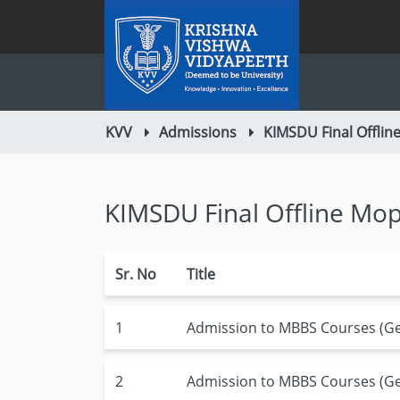
KVV
Admissions
KIMSDU Final Offli
KIMSDU Final Offline M
Sr. No
Title
1
Admission to MBBS Courses (Gen
2
Admission to MBBS Courses (Gen