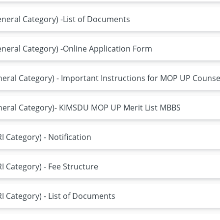
neral Category) -List of Documents
eral Category) -Online Application Form
ral Category) - Important Instructions for MOP UP Counse
eral Category)- KIMSDU MOP UP Merit List MBBS
 Category) - Notification
 Category) - Fee Structure
 Category) - List of Documents