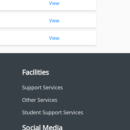
View
View
View
Facilities
Support Services
Other Services
Student Support Services
Social Media