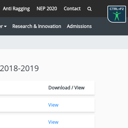
Anti Ragging
NEP 2020
Contact
CTRL+F2
er
Research & Innovation
Admissions
 2018-2019
Download / View
View
View