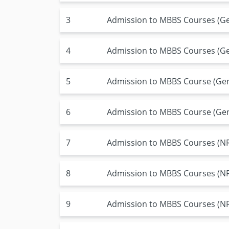
3
Admission to MBBS Courses (Ge
4
Admission to MBBS Courses (Gen
5
Admission to MBBS Course (Gene
6
Admission to MBBS Course (Gen
7
Admission to MBBS Courses (NRI
8
Admission to MBBS Courses (NRI
9
Admission to MBBS Courses (NRI