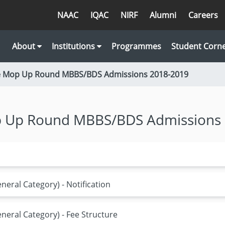
NAAC
IQAC
NIRF
Alumni
Careers
About
Institutions
Programmes
Student Corn
ne Mop Up Round MBBS/BDS Admissions 2018-2019
op Up Round MBBS/BDS Admissions
eral Category) - Notification
eral Category) - Fee Structure