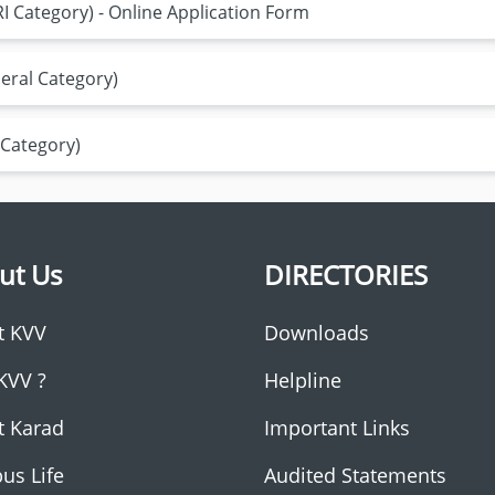
 Category) - Online Application Form
eral Category)
 Category)
ut Us
DIRECTORIES
t KVV
Downloads
KVV ?
Helpline
t Karad
Important Links
us Life
Audited Statements