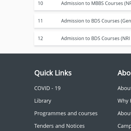
10
Admission to MBBS Courses (NRI
11
Admission to BDS Courses (Gen
12
Admission to BDS Courses (NRI
Quick Links
Abo
COVID - 19
Abou
Library
Why 
Programmes and courses
Abou
Tenders and Notices
Camp