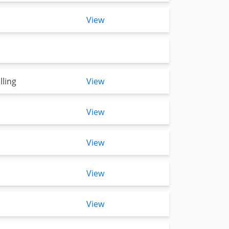
View
lling
View
View
View
View
View