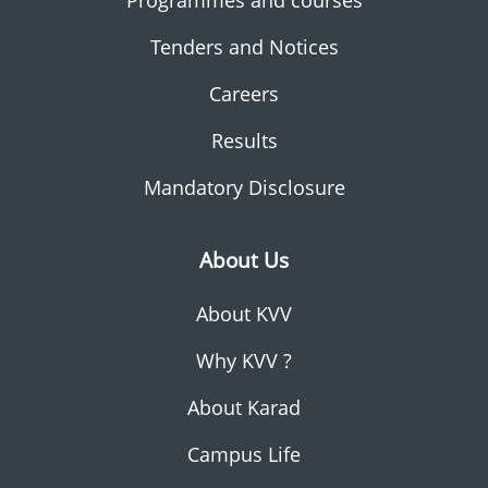
Programmes and courses
Tenders and Notices
Careers
Results
Mandatory Disclosure
About Us
About KVV
Why KVV ?
About Karad
Campus Life