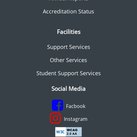
Accreditation Status
Facilities
Support Services
Other Services
Student Support Services
Social Media
Facbook
Instagram