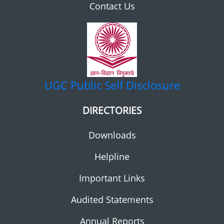
Contact Us
UGC
Public Self Disclosure
DIRECTORIES
Downloads
Helpline
Important Links
Audited Statements
Annual Reports