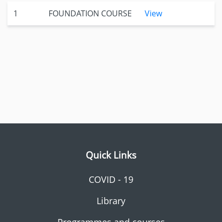
1
FOUNDATION COURSE
View
Quick Links
COVID - 19
Library