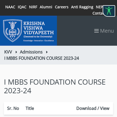
NAAC
IQAC
NIRF
Alumni
Careers
Anti Ragging
NEP 2020
Contact
Menu
KVV
Admissions
I MBBS FOUNDATION COURSE 2023-24
I MBBS FOUNDATION COURSE
2023-24
Sr. No
Title
Download / View