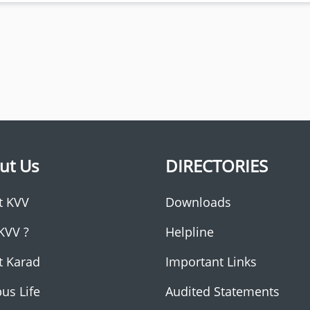
ut Us
DIRECTORIES
t KVV
Downloads
KVV ?
Helpline
t Karad
Important Links
us Life
Audited Statements