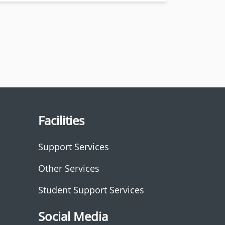
Facilities
Support Services
Other Services
Student Support Services
Social Media