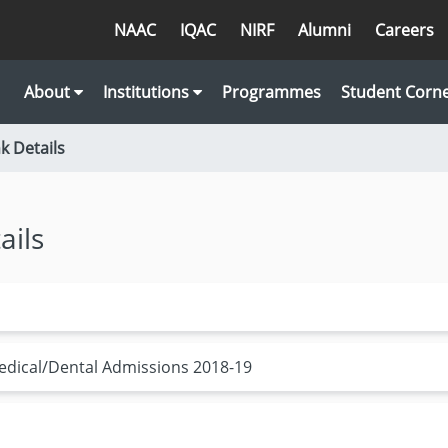
NAAC
IQAC
NIRF
Alumni
Careers
About
Institutions
Programmes
Student Corn
 Details
ails
edical/Dental Admissions 2018-19