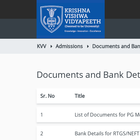
KVV
Admissions
Documents and Bank
Documents and Bank Det
Sr. No
Title
1
List of Documents for PG M
2
Bank Details for RTGS/NEFT