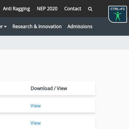
Anti Ragging
NEP 2020
Contact
CTRL+F2
er
Research & Innovation
Admissions
Download / View
View
View