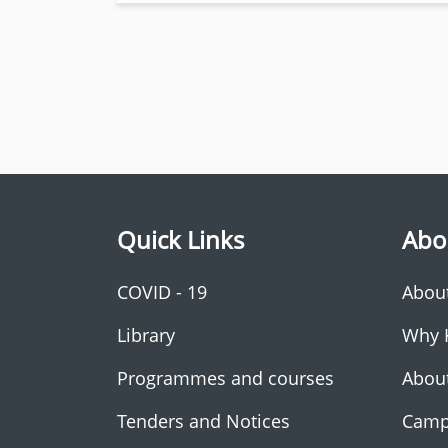
Quick Links
Abo
COVID - 19
Abou
Library
Why 
Programmes and courses
Abou
Tenders and Notices
Camp