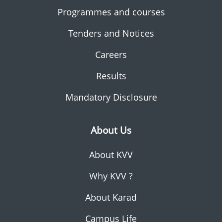
Programmes and courses
Tenders and Notices
Careers
Results
Mandatory Disclosure
About Us
About KVV
Why KVV ?
About Karad
Campus Life