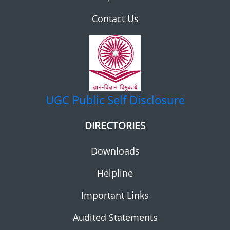
Contact Us
UGC
Public Self Disclosure
DIRECTORIES
Downloads
Helpline
Important Links
Audited Statements