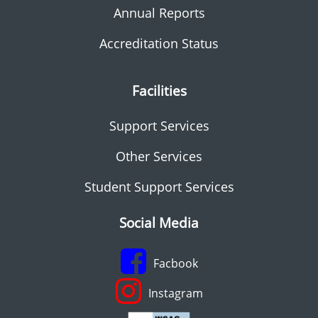
Annual Reports
Accreditation Status
Facilities
Support Services
Other Services
Student Support Services
Social Media
Facbook
Instagram