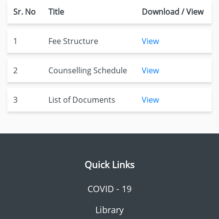
Sr. No
Title
Download / View
1
Fee Structure
View
2
Counselling Schedule
View
3
List of Documents
View
Quick Links
COVID - 19
Library