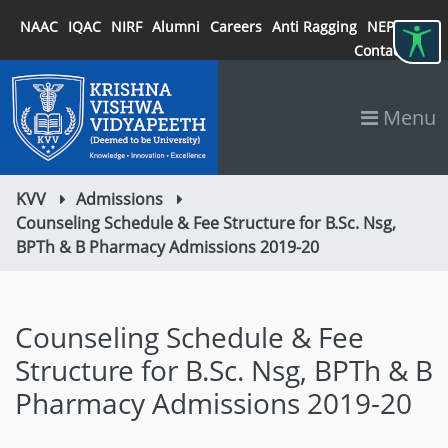
NAAC
IQAC
NIRF
Alumni
Careers
Anti Ragging
NEP 2020
Contact
Menu
KVV
Admissions
Counseling Schedule & Fee Structure for B.Sc. Nsg,
BPTh & B Pharmacy Admissions 2019-20
Counseling Schedule & Fee
Structure for B.Sc. Nsg, BPTh & B
Pharmacy Admissions 2019-20