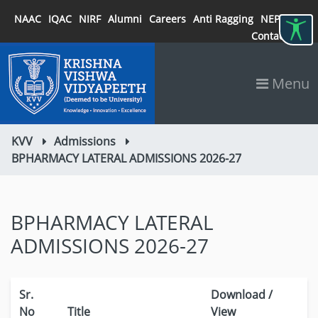
NAAC
IQAC
NIRF
Alumni
Careers
Anti Ragging
NEP 2020
Contact
Menu
KVV
Admissions
BPHARMACY LATERAL ADMISSIONS 2026-27
BPHARMACY LATERAL
ADMISSIONS 2026-27
Sr.
Download /
No
Title
View