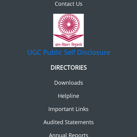
Contact Us
UGC
Public Self Disclosure
DIRECTORIES
Downloads
Helpline
Important Links
Audited Statements
Annual Reports