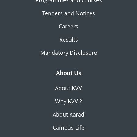
Programmes and courses
Tenders and Notices
Careers
Results
Mandatory Disclosure
About Us
About KVV
Why KVV ?
About Karad
Campus Life