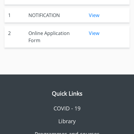
1
NOTIFICATION
View
2
Online Application
View
Form
Quick Links
COVID - 19
Library