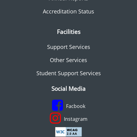
Accreditation Status
Facilities
Support Services
Other Services
Student Support Services
Social Media
Facbook
Instagram