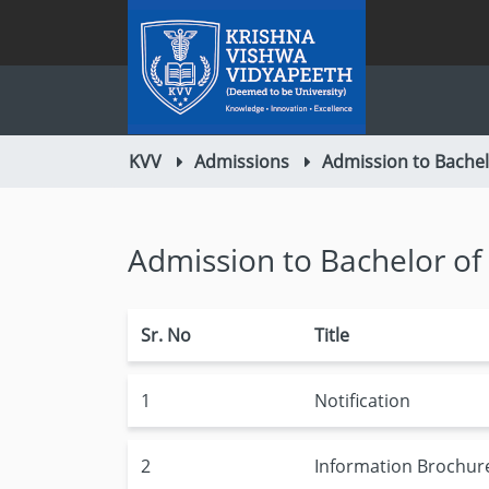
KVV
Admissions
Admission to Bache
Admission to Bachelor o
Sr. No
Title
1
Notification
2
Information Brochur