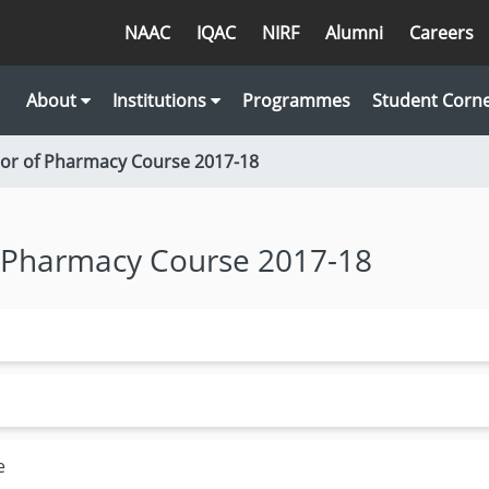
NAAC
IQAC
NIRF
Alumni
Careers
About
Institutions
Programmes
Student Corn
lor of Pharmacy Course 2017-18
f Pharmacy Course 2017-18
e