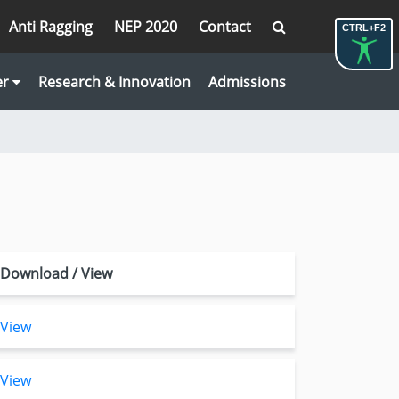
Anti Ragging
NEP 2020
Contact
CTRL+F2
er
Research & Innovation
Admissions
Download / View
View
View