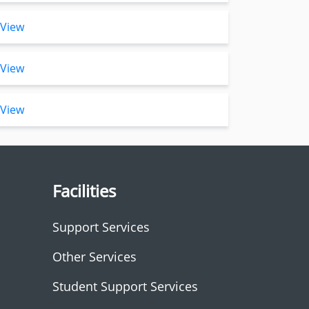
View
View
View
Facilities
Support Services
Other Services
Student Support Services