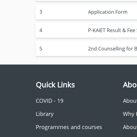
3
Application Form
4
P-KAIET Result & Fee
5
2nd Counselling for
Quick Links
Abo
COVID - 19
Abou
Library
Why 
Programmes and courses
Abou