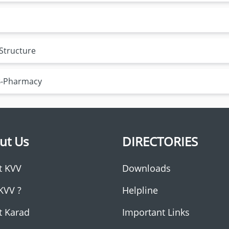
 Structure
 B-Pharmacy
ut Us
DIRECTORIES
t KVV
Downloads
KVV ?
Helpline
t Karad
Important Links