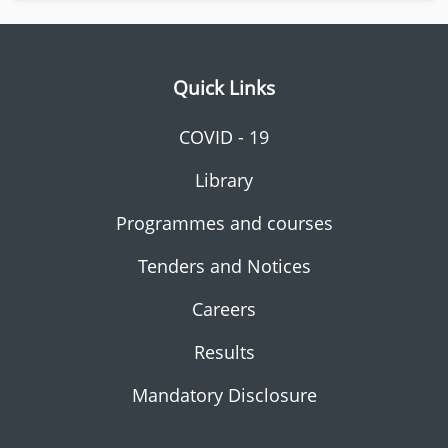
Quick Links
COVID - 19
Library
Programmes and courses
Tenders and Notices
Careers
Results
Mandatory Disclosure