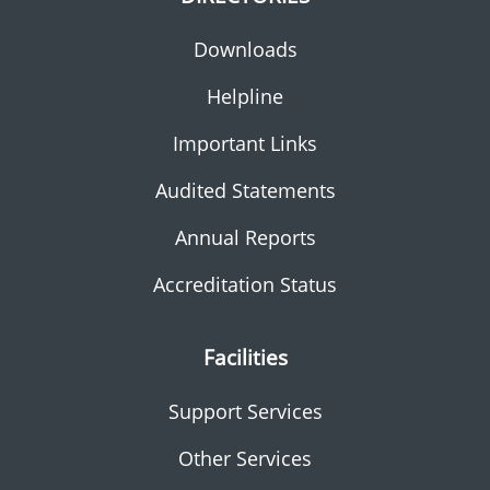
Downloads
Helpline
Important Links
Audited Statements
Annual Reports
Accreditation Status
Facilities
Support Services
Other Services