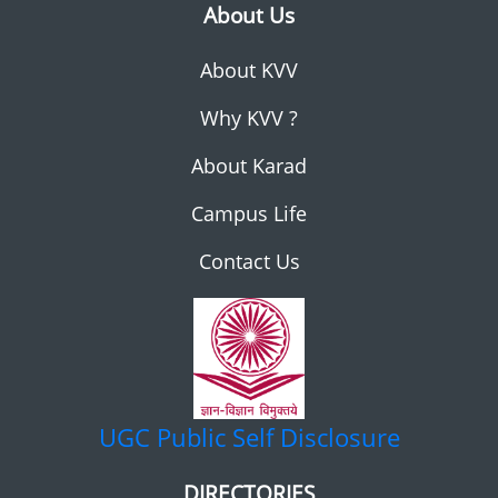
About Us
About KVV
Why KVV ?
About Karad
Campus Life
Contact Us
UGC
Public Self Disclosure
DIRECTORIES