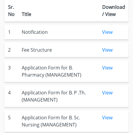
Sr.
Download
No
Title
/ View
1
Notification
View
2
Fee Structure
View
3
Application Form for B.
View
Pharmacy (MANAGEMENT)
4
Application Form for B. P .Th.
View
(MANAGEMENT)
5
Application Form for B. Sc.
View
Nursing (MANAGEMENT)