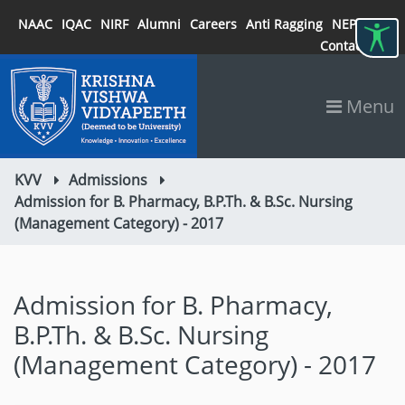
NAAC
IQAC
NIRF
Alumni
Careers
Anti Ragging
NEP 2020
Contact
Menu
KVV
Admissions
Admission for B. Pharmacy, B.P.Th. & B.Sc. Nursing
(Management Category) - 2017
Admission for B. Pharmacy,
B.P.Th. & B.Sc. Nursing
(Management Category) - 2017