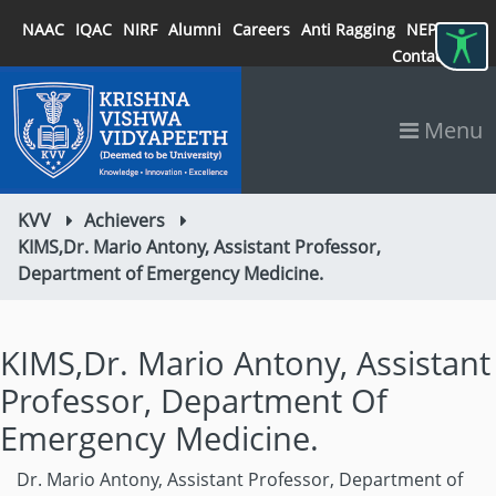
NAAC
IQAC
NIRF
Alumni
Careers
Anti Ragging
NEP 2020
Contact
Menu
KVV
Achievers
KIMS,Dr. Mario Antony, Assistant Professor,
Department of Emergency Medicine.
KIMS,Dr. Mario Antony, Assistant
Professor, Department Of
Emergency Medicine.
Dr. Mario Antony, Assistant Professor, Department of