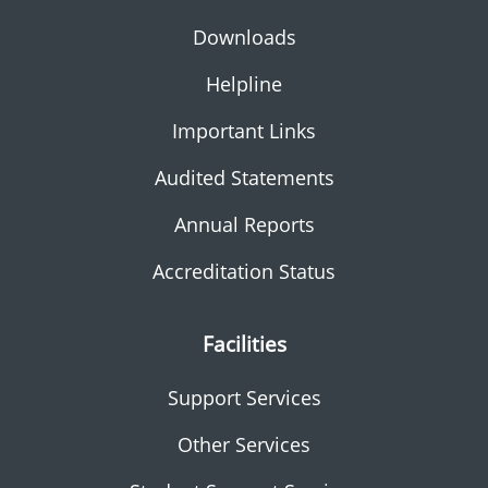
Downloads
Helpline
Important Links
Audited Statements
Annual Reports
Accreditation Status
Facilities
Support Services
Other Services