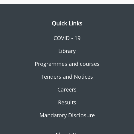
Quick Links
COVID - 19
Library
Programmes and courses
Tenders and Notices
Careers
Results
Mandatory Disclosure