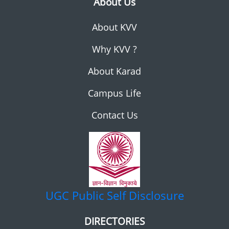
About Us
About KVV
Why KVV ?
About Karad
Campus Life
Contact Us
UGC
Public Self Disclosure
DIRECTORIES