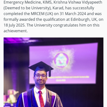
Emergency Medicine, KIMS, Krishna Vishwa Vidyapeeth
(Deemed to be University), Karad, has successfully
completed the MRCEM (UK) on 31 March 2024 and was
formally awarded the qualification at Edinburgh, UK, on
18 July 2025. The University congratulates him on this
achievement.