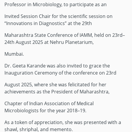
Professor in Microbiology, to participate as an
Invited Session Chair for the scientific session on
“Innovations in Diagnostics” at the 29th
Maharashtra State Conference of IAMM, held on 23rd–
24th August 2025 at Nehru Planetarium,
Mumbai.
Dr. Geeta Karande was also invited to grace the
Inauguration Ceremony of the conference on 23rd
August 2025, where she was felicitated for her
achievements as the President of Maharashtra,
Chapter of Indian Association of Medical
Microbiologists for the year 2018–19.
As a token of appreciation, she was presented with a
shawl, shriphal, and memento.