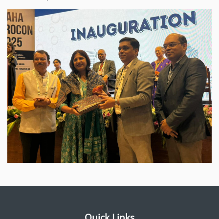
Quick Links