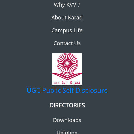
Why KVV ?
About Karad
Campus Life
Contact Us
UGC
Public Self Disclosure
DIRECTORIES
Downloads
Helpline