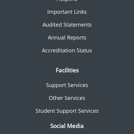
Important Links
Audited Statements
Annual Reports
Accreditation Status
Facilities
Support Services
Other Services
Student Support Services
Social Media