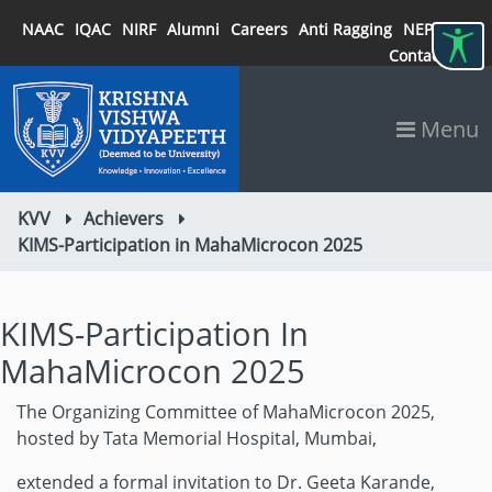
NAAC
IQAC
NIRF
Alumni
Careers
Anti Ragging
NEP 2020
Contact
Menu
KVV
Achievers
KIMS-Participation in MahaMicrocon 2025
KIMS-Participation In
MahaMicrocon 2025
The Organizing Committee of MahaMicrocon 2025,
hosted by Tata Memorial Hospital, Mumbai,
extended a formal invitation to Dr. Geeta Karande,