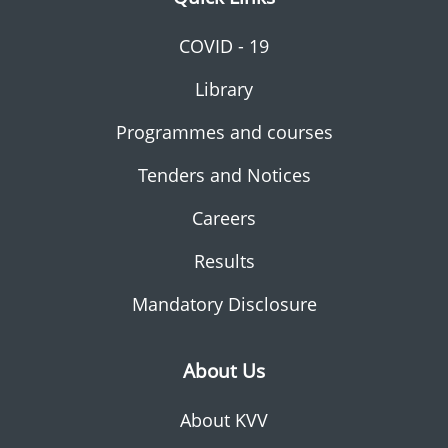
COVID - 19
Library
Programmes and courses
Tenders and Notices
Careers
Results
Mandatory Disclosure
About Us
About KVV