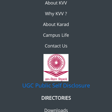
About KVV
Why KVV ?
About Karad
Campus Life
Contact Us
UGC
Public Self Disclosure
DIRECTORIES
Downloads