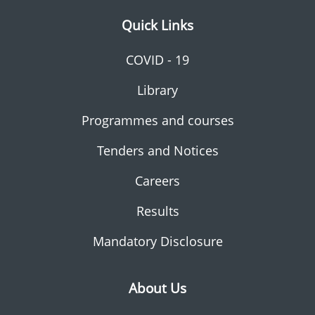
Quick Links
COVID - 19
Library
Programmes and courses
Tenders and Notices
Careers
Results
Mandatory Disclosure
About Us