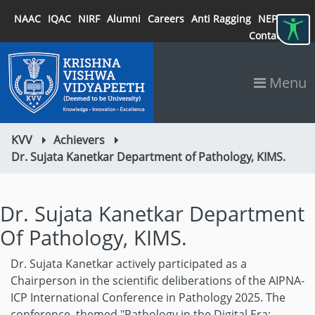
NAAC
IQAC
NIRF
Alumni
Careers
Anti Ragging
NEP 2020
Contact
Menu
KVV
Achievers
Dr. Sujata Kanetkar Department of Pathology, KIMS.
Dr. Sujata Kanetkar Department
Of Pathology, KIMS.
Dr. Sujata Kanetkar actively participated as a
Chairperson in the scientific deliberations of the AIPNA-
ICP International Conference in Pathology 2025. The
conference, themed "Pathology in the Digital Era: