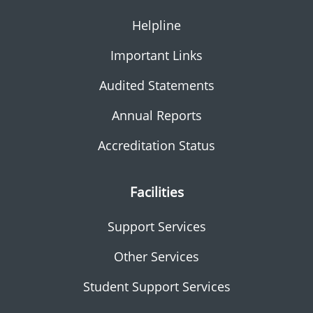
Helpline
Important Links
Audited Statements
Annual Reports
Accreditation Status
Facilities
Support Services
Other Services
Student Support Services