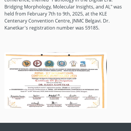
Bridging Morphology, Molecular Insights, and AI," was
held from February 7th to 9th, 2025, at the KLE
Centenary Convention Centre, JNMC Belgavi. Dr.
Kanetkar's registration number was 59185.