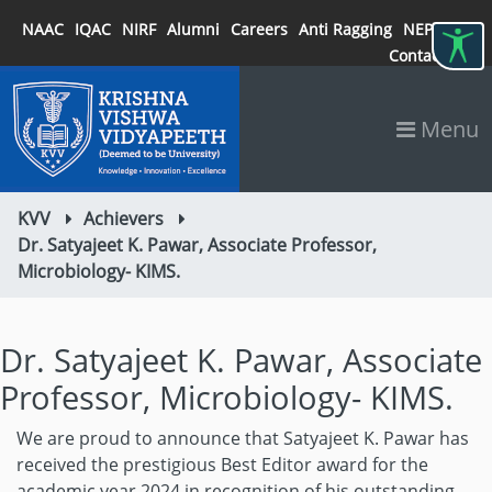
NAAC
IQAC
NIRF
Alumni
Careers
Anti Ragging
NEP 2020
Contact
Menu
KVV
Achievers
Dr. Satyajeet K. Pawar, Associate Professor,
Microbiology- KIMS.
Dr. Satyajeet K. Pawar, Associate
Professor, Microbiology- KIMS.
We are proud to announce that Satyajeet K. Pawar has
received the prestigious Best Editor award for the
academic year 2024 in recognition of his outstanding