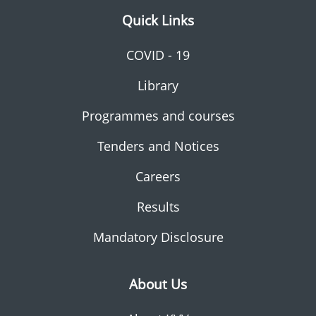
Quick Links
COVID - 19
Library
Programmes and courses
Tenders and Notices
Careers
Results
Mandatory Disclosure
About Us