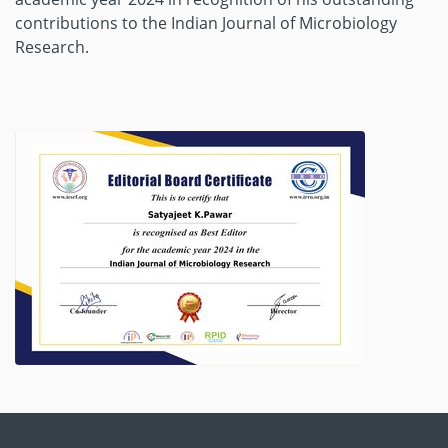
contributions to the Indian Journal of Microbiology
Research.