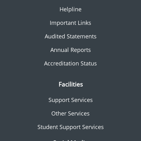
Helpline
Important Links
Audited Statements
Annual Reports
Accreditation Status
Facilities
Support Services
Other Services
Student Support Services