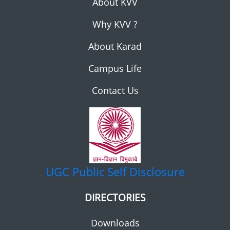
About KVV
Why KVV ?
About Karad
Campus Life
Contact Us
UGC
Public Self Disclosure
DIRECTORIES
Downloads