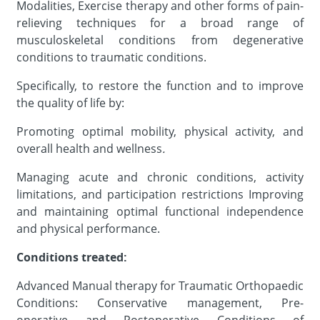
Modalities, Exercise therapy and other forms of pain-
relieving techniques for a broad range of
musculoskeletal conditions from degenerative
conditions to traumatic conditions.
Specifically, to restore the function and to improve
the quality of life by:
Promoting optimal mobility, physical activity, and
overall health and wellness
.
Managing acute and chronic conditions, activity
limitations, and participation restrictions Improving
and maintaining optimal functional independence
and physical performance.
Conditions treated:
Advanced Manual therapy for Traumatic Orthopaedic
Conditions: Conservative management, Pre-