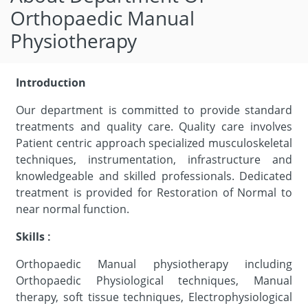
Orthopaedic Manual
Physiotherapy
Introduction
Our department is committed to provide standard
treatments and quality care. Quality care involves
Patient centric approach specialized musculoskeletal
techniques, instrumentation, infrastructure and
knowledgeable and skilled professionals. Dedicated
treatment is provided for Restoration of Normal to
near normal function.
Skills :
Orthopaedic Manual physiotherapy including
Orthopaedic Physiological techniques, Manual
therapy, soft tissue techniques, Electrophysiological