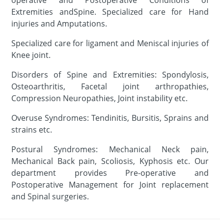
operative and Postoperative Conditions of
Extremities andSpine. Specialized care for Hand
injuries and Amputations.
Specialized care for ligament and Meniscal injuries of
Knee joint.
Disorders of Spine and Extremities: Spondylosis,
Osteoarthritis, Facetal joint arthropathies,
Compression Neuropathies, Joint instability etc.
Overuse Syndromes: Tendinitis, Bursitis, Sprains and
strains etc.
Postural Syndromes: Mechanical Neck pain,
Mechanical Back pain, Scoliosis, Kyphosis etc. Our
department provides Pre-operative and
Postoperative Management for Joint replacement
and Spinal surgeries.