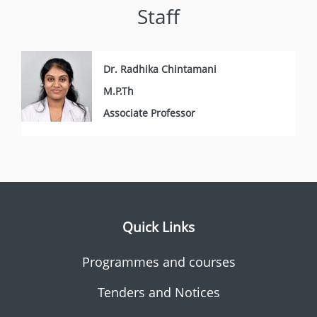
Staff
Dr. Radhika Chintamani
M.P.Th
Associate Professor
Quick Links
Programmes and courses
Tenders and Notices