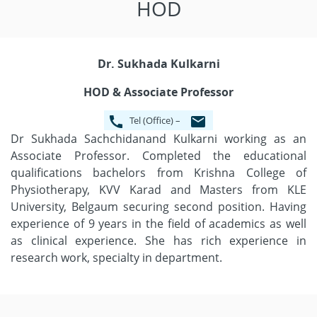
HOD
Dr. Sukhada Kulkarni
HOD & Associate Professor
Tel (Office) –
Dr Sukhada Sachchidanand Kulkarni working as an
Associate Professor. Completed the educational
qualifications bachelors from Krishna College of
Physiotherapy, KVV Karad and Masters from KLE
University, Belgaum securing second position. Having
experience of 9 years in the field of academics as well
as clinical experience. She has rich experience in
research work, specialty in department.