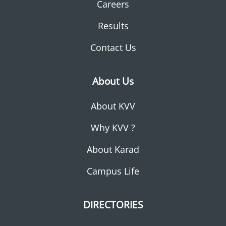
Careers
Results
Contact Us
About Us
About KVV
Why KVV ?
About Karad
Campus Life
DIRECTORIES