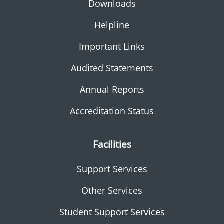
Downloads
Helpline
Important Links
Audited Statements
Annual Reports
Accreditation Status
Facilities
Support Services
Other Services
Student Support Services