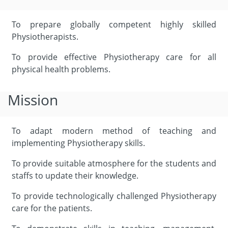
To prepare globally competent highly skilled
Physiotherapists.
To provide effective Physiotherapy care for all
physical health problems.
Mission
To adapt modern method of teaching and
implementing Physiotherapy skills.
To provide suitable atmosphere for the students and
staffs to update their knowledge.
To provide technologically challenged Physiotherapy
care for the patients.