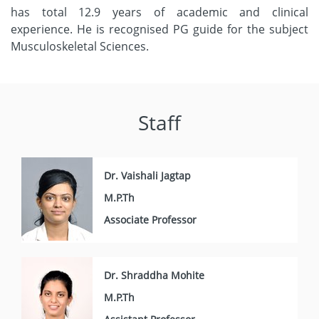
has total 12.9 years of academic and clinical
experience. He is recognised PG guide for the subject
Musculoskeletal Sciences.
Staff
Dr. Vaishali Jagtap
M.P.Th
Associate Professor
Dr. Shraddha Mohite
M.P.Th