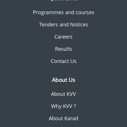
Programmes and courses
Tenders and Notices
Careers
Results
Contact Us
About Us
About KVV
Why KVV ?
About Karad