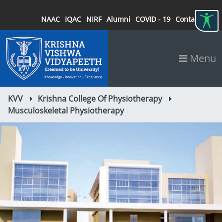
NAAC
IQAC
NIRF
Alumni
COVID - 19
Contact
Menu
KVV
Krishna College Of Physiotherapy
Musculoskeletal Physiotherapy