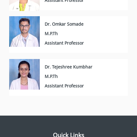
Assistant Professor
Dr. Omkar Somade
M.P.Th
Assistant Professor
Dr. Tejeshree Kumbhar
M.P.Th
Assistant Professor
Quick Links