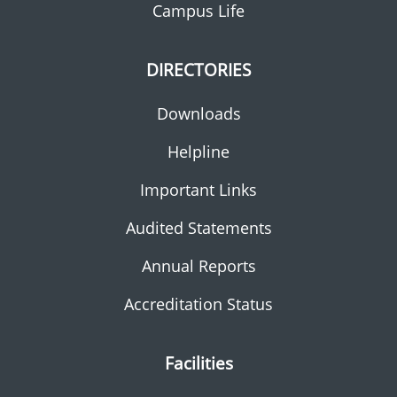
Campus Life
DIRECTORIES
Downloads
Helpline
Important Links
Audited Statements
Annual Reports
Accreditation Status
Facilities