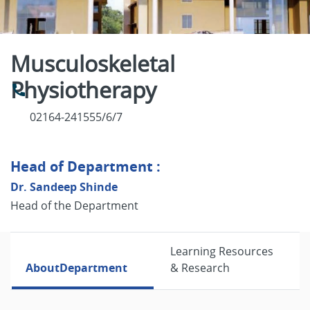
Musculoskeletal
Physiotherapy
02164-241555/6/7
Head of Department :
Dr. Sandeep Shinde
Head of the Department
Learning Resources
About
Department
& Research