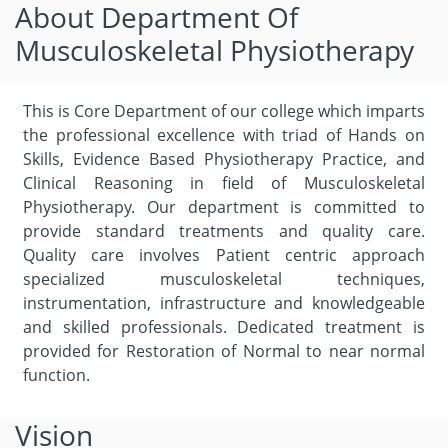
About Department Of
Musculoskeletal Physiotherapy
This is Core Department of our college which imparts
the professional excellence with triad of Hands on
Skills, Evidence Based Physiotherapy Practice, and
Clinical Reasoning in field of Musculoskeletal
Physiotherapy. Our department is committed to
provide standard treatments and quality care.
Quality care involves Patient centric approach
specialized musculoskeletal techniques,
instrumentation, infrastructure and knowledgeable
and skilled professionals. Dedicated treatment is
provided for Restoration of Normal to near normal
function.
Vision