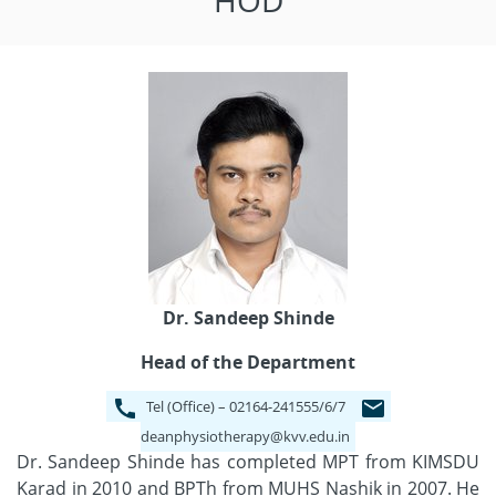
HOD
Dr. Sandeep Shinde
Head of the Department
Tel (Office) – 02164-241555/6/7
deanphysiotherapy@kvv.edu.in
Dr. Sandeep Shinde has completed MPT from KIMSDU
Karad in 2010 and BPTh from MUHS Nashik in 2007. He