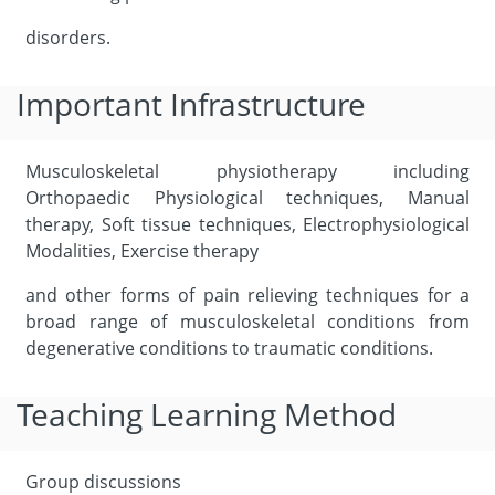
disorders.
Important Infrastructure
Musculoskeletal physiotherapy including
Orthopaedic Physiological techniques, Manual
therapy, Soft tissue techniques, Electrophysiological
Modalities, Exercise therapy
and other forms of pain relieving techniques for a
broad range of musculoskeletal conditions from
degenerative conditions to traumatic conditions.
Teaching Learning Method
Group discussions