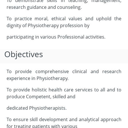
To demonstrate skills in teaching, management,
research guidance and counseling.
To practice moral, ethical values and uphold the
dignity of Physiotherapy profession by
participating in various Professional activities.
Objectives
To provide comprehensive clinical and research
experience in Physiotherapy.
To provide holistic health care services to all and to
produce Competent, skilled and
dedicated Physiotherapists.
To ensure skill development and analytical approach
for treating patients with various