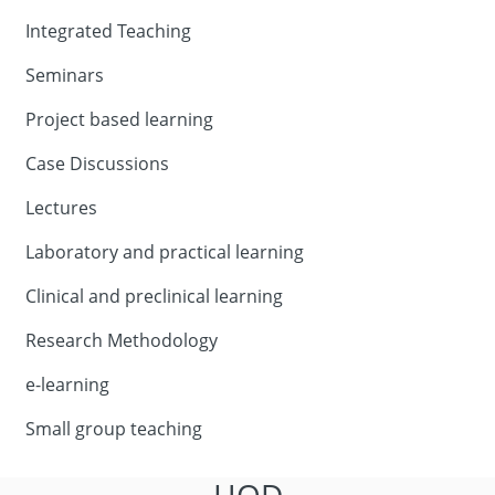
Integrated Teaching
Seminars
Project based learning
Case Discussions
Lectures
Laboratory and practical learning
Clinical and preclinical learning
Research Methodology
e-learning
Small group teaching